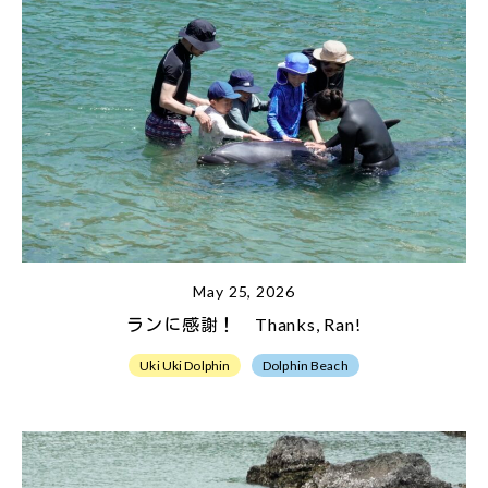
May 25, 2026
ランに感謝！ Thanks, Ran!
Uki Uki Dolphin
Dolphin Beach