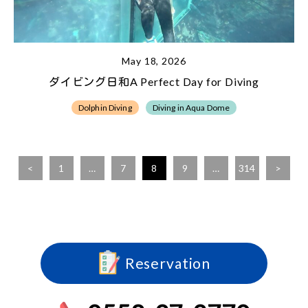
May 18, 2026
ダイビング日和A Perfect Day for Diving
Dolphin Diving
Diving in Aqua Dome
<
1
…
7
8
9
…
314
>
Reservation