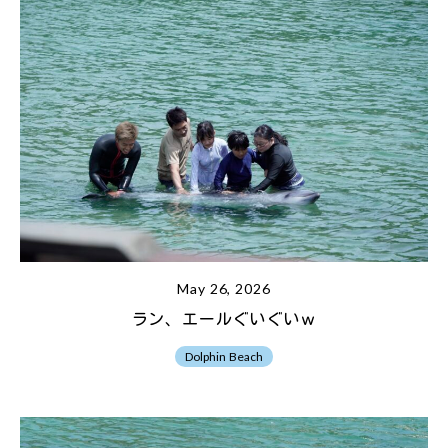
May 26, 2026
ラン、エールぐいぐいｗ
Dolphin Beach