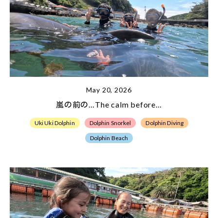
May 20, 2026
嵐の前の…The calm before…
Uki Uki Dolphin
Dolphin Snorkel
Dolphin Diving
Dolphin Beach