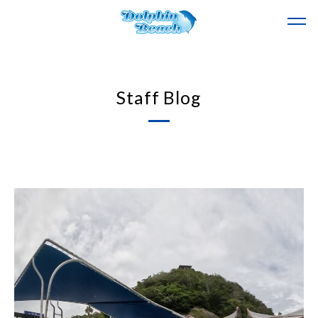
Staff Blog