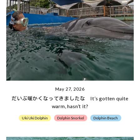
May 27, 2026
だいぶ暖かくなってきましたな It’s gotten quite
warm, hasn’t it?
Uki Uki Dolphin
Dolphin Snorkel
Dolphin Beach