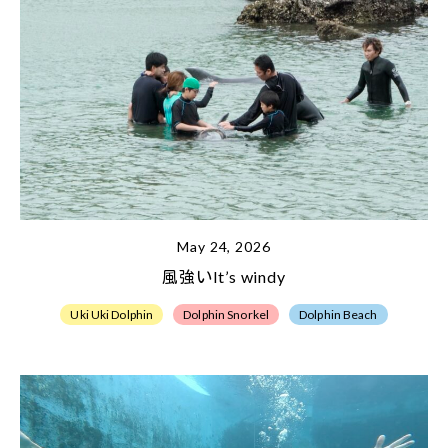
May 24, 2026
風強いIt’s windy
Uki Uki Dolphin
Dolphin Snorkel
Dolphin Beach