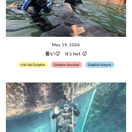
May 19, 2026
暑い🥵 It’s hot 🥵
Uki Uki Dolphin
Dolphin Snorkel
Dolphin Beach