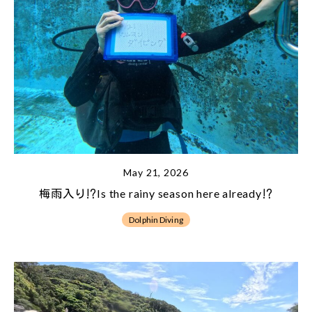
May 21, 2026
梅雨入り⁉Is the rainy season here already⁉
Dolphin Diving