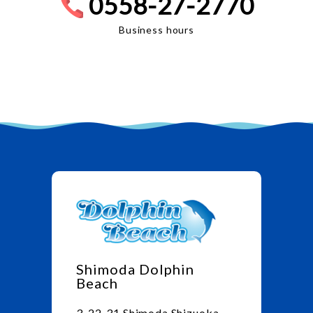
0558-27-2770
Business hours
Shimoda Dolphin
Beach
3-22-31 Shimoda Shizuoka,