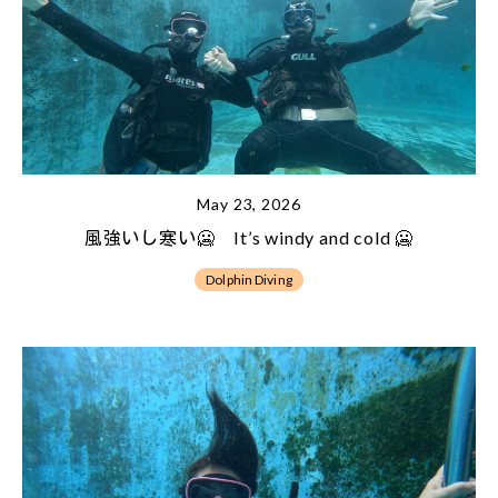
May 23, 2026
風強いし寒い🥶 It’s windy and cold 🥶
Dolphin Diving